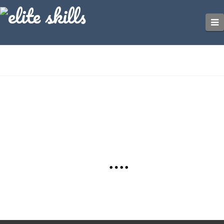
Nothing to Show Right Now
It appears whatever you were looking for is no longer
here or perhaps wasn't here to begin with. You might
want to try starting over from the homepage to see if
you can find what you're after from there.