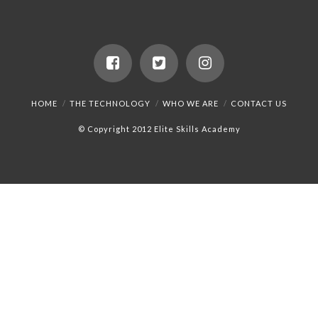
HOME
THE TECHNOLOGY
WHO WE ARE
CONTACT US
© Copyright 2012 Elite Skills Academy